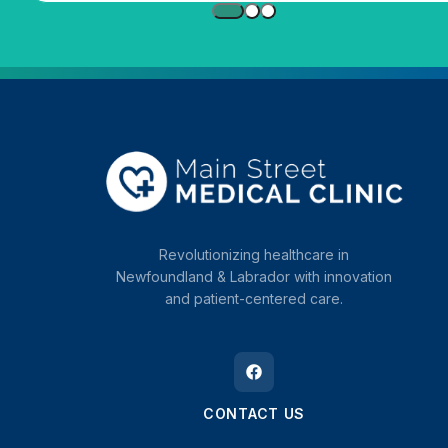
Revolutionizing healthcare in
Newfoundland & Labrador with innovation
and patient-centered care.
CONTACT US