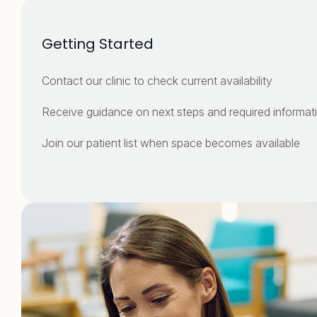
Getting Started
Contact our clinic to check current availability
Receive guidance on next steps and required infor
Join our patient list when space becomes available