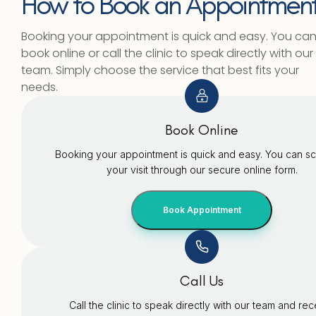
How to Book an Appointmen
Booking your appointment is quick and easy. You ca
book online or call the clinic to speak directly with our
team. Simply choose the service that best fits your
needs.
Book Online
Booking your appointment is quick and easy. You can s
your visit through our secure online form.
Book Appointment
Call Us
Call the clinic to speak directly with our team and re