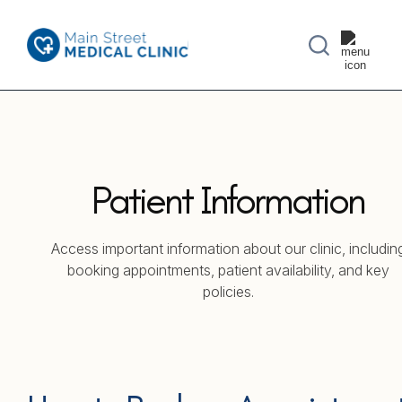
Patient Information
Access important information about our clinic, includin
booking appointments, patient availability, and key
policies.