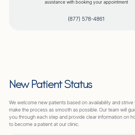
assistance with booking your appointment
(877) 578-4861
New Patient Status
We welcome new patients based on availability and strive 
make the process as smooth as possible. Our team will gu
you through each step and provide clear information on 
to become a patient at our clinic.