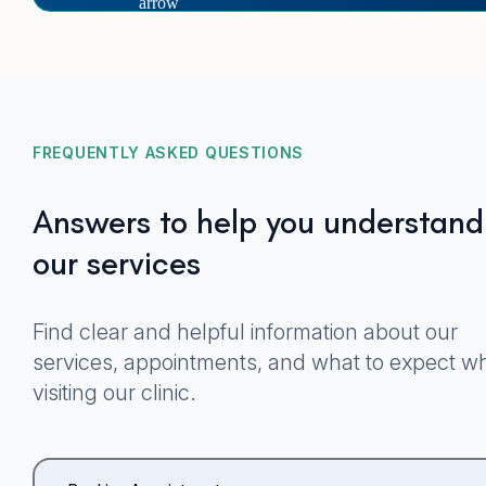
FREQUENTLY ASKED QUESTIONS
Answers to help you understand
our services
Find clear and helpful information about our
services, appointments, and what to expect w
visiting our clinic.