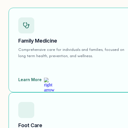
Family Medicine
Comprehensive care for individuals and families, focused on
long term health, prevention, and wellness.
Learn More
Foot Care