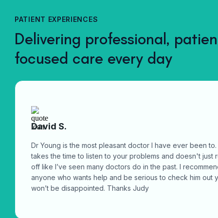
medical advice, diagnosis, treatment, prescriptions, and
reception@mainstreetclinic.ca
referrals when needed, all from your phone, tablet, or
PATIENT EXPERIENCES
computer.
Delivering professional, patien
focused care every day
David S.
Dr Young is the most pleasant doctor I have ever been to.
takes the time to listen to your problems and doesn't just 
off like I’ve seen many doctors do in the past. I recomme
anyone who wants help and be serious to check him out 
won’t be disappointed. Thanks Judy