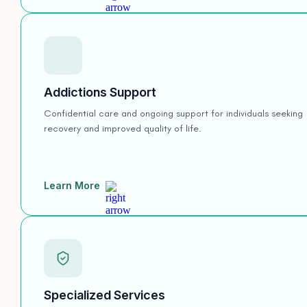
Addictions Support
Confidential care and ongoing support for individuals seeking
recovery and improved quality of life.
Learn More
Specialized Services