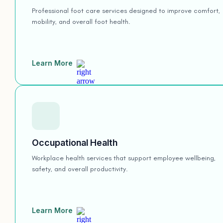
Professional foot care services designed to improve comfort,
mobility, and overall foot health.
Learn More
Occupational Health
Workplace health services that support employee wellbeing,
safety, and overall productivity.
Learn More