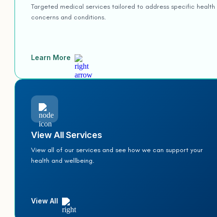
Targeted medical services tailored to address specific health
concerns and conditions.
Learn More
View All Services
View all of our services and see how we can support your
health and wellbeing.
View All