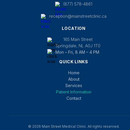
(877) 578-4861
reception@mainstreetclinic.ca
LOCATION
165 Main Street
Springdale, NL A0J 1T0
Mon – Fri, 8 AM – 4 PM
QUICK LINKS
Home
About
Services
Patient Information
Contact
© 2026 Main Street Medical Clinic. All rights reserved.