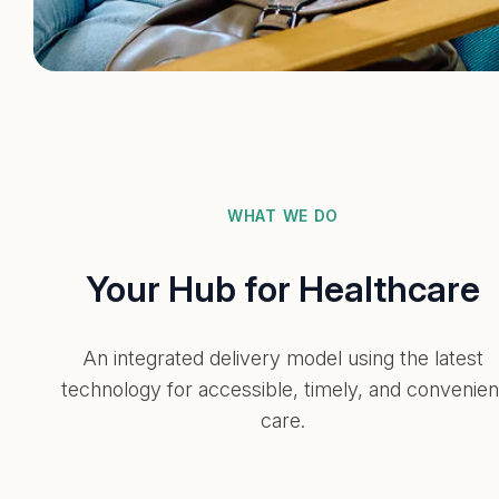
WHAT WE DO
Your Hub for Healthcare
An integrated delivery model using the latest
technology for accessible, timely, and convenien
care.