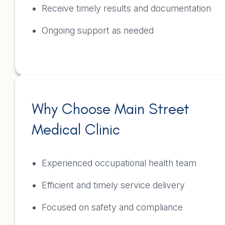
Receive timely results and documentation
Ongoing support as needed
Why Choose Main Street
Medical Clinic
Experienced occupational health team
Efficient and timely service delivery
Focused on safety and compliance