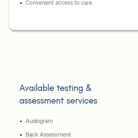
Convenient access to care
Available testing &
assessment services
Audiogram
Back Assessment