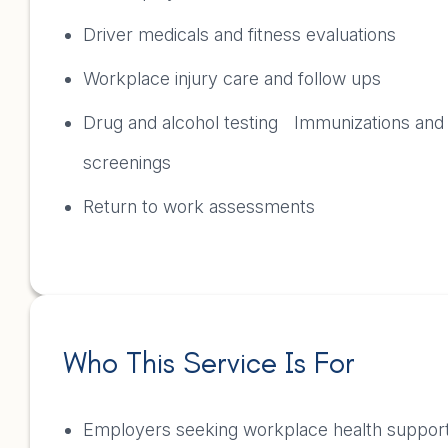
Driver medicals and fitness evaluations
Workplace injury care and follow ups
Drug and alcohol testing Immunizations and
screenings
Return to work assessments
Who This Service Is For
Employers seeking workplace health suppo