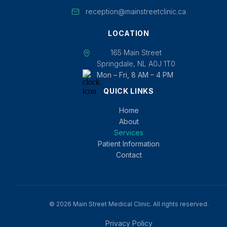
reception@mainstreetclinic.ca
LOCATION
165 Main Street
Springdale, NL A0J 1T0
Mon – Fri, 8 AM – 4 PM
QUICK LINKS
Home
About
Services
Patient Information
Contact
© 2026 Main Street Medical Clinic. All rights reserved.
Privacy Policy