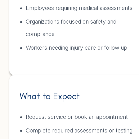
Employees requiring medical assessments
Organizations focused on safety and
compliance
Workers needing injury care or follow up
What to Expect
Request service or book an appointment
Complete required assessments or testing