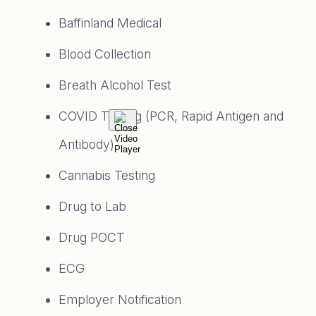
Baffinland Medical
Blood Collection
Breath Alcohol Test
COVID Testing (PCR, Rapid Antigen and
Antibody)
Cannabis Testing
Drug to Lab
Drug POCT
ECG
Employer Notification