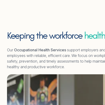
Keeping the workforce
healt
Our
Occupational Health Services
support employers an
employees with reliable, efficient care. We focus on workp
safety, prevention, and timely assessments to help maintai
healthy and productive workforce.