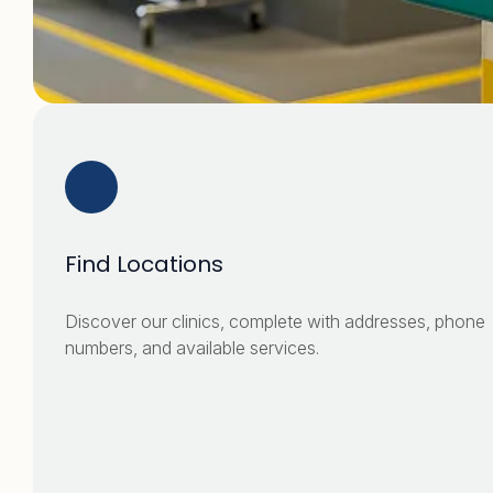
Find Locations
Discover our clinics, complete with addresses, phone
numbers, and available services.