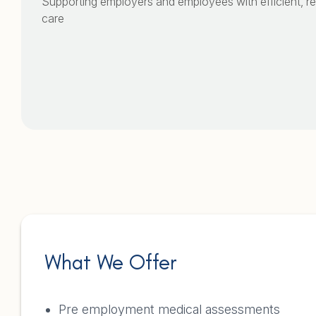
Supporting employers and employees with efficient, rel
care
What We Offer
Pre employment medical assessments