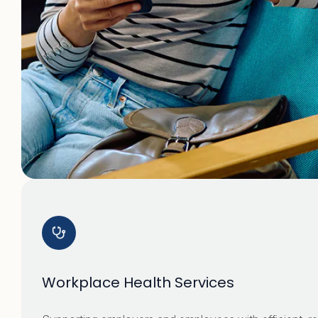
Workplace Health Services