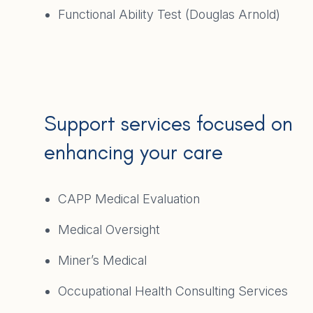
Functional Ability Test (Douglas Arnold)
Support services focused on
enhancing your care
CAPP Medical Evaluation
Medical Oversight
Miner’s Medical
Occupational Health Consulting Services