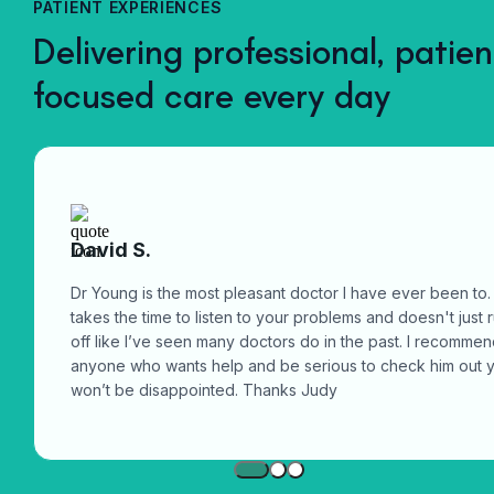
PATIENT EXPERIENCES
computer.
Delivering professional, patien
focused care every day
David S.
Dr Young is the most pleasant doctor I have ever been to.
takes the time to listen to your problems and doesn't just 
off like I’ve seen many doctors do in the past. I recomme
anyone who wants help and be serious to check him out 
won’t be disappointed. Thanks Judy