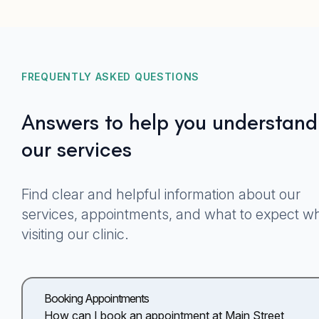
FREQUENTLY ASKED QUESTIONS
Answers to help you understand
our services
Find clear and helpful information about our
services, appointments, and what to expect w
visiting our clinic.
Booking Appointments
How can I book an appointment at Main Street