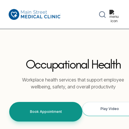
Occupational Health
Workplace health services that support employee
wellbeing, safety, and overall productivity
Play Video
Book Appointment