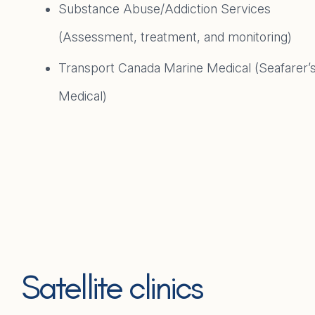
Substance Abuse/Addiction Services
(Assessment, treatment, and monitoring)
Transport Canada Marine Medical (Seafarer’
Medical)
Satellite clinics