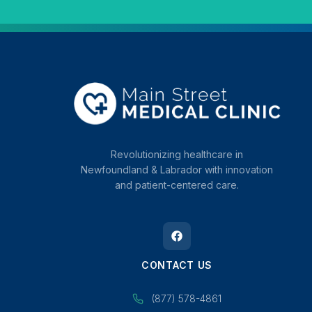
Revolutionizing healthcare in
Newfoundland & Labrador with innovation
and patient-centered care.
CONTACT US
(877) 578-4861